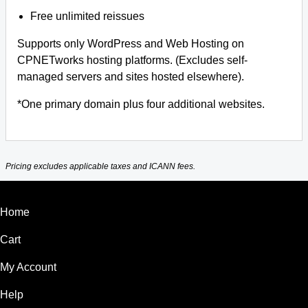
Free unlimited reissues
Supports only WordPress and Web Hosting on
CPNETworks hosting platforms. (Excludes self-
managed servers and sites hosted elsewhere).
*One primary domain plus four additional websites.
Pricing excludes applicable taxes and ICANN fees.
Home
Cart
My Account
Help