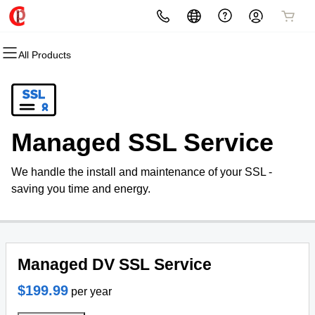
All Products
All Products
All Products
All Products
All Products
All Products
All Products
Domains
Websites
Hosting
Security
Marketing
Email
Domain Registration
Website Builder
cPanel
Website Security
Email Marketing
Professional Email
Managed SSL Service
Bulk Registration
WordPress
WordPress
SSL
SEO
We handle the install and maintenance of your SSL -
Domain Transfer
Web Hosting Plus
Managed SSL Service
saving you time and energy.
Bulk Transfer
VPS
Website Backup
Managed DV SSL Service
$199.99
per year