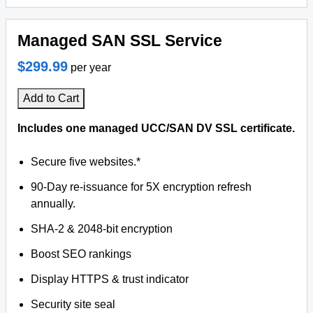
Managed SAN SSL Service
$299.99
per year
Add to Cart
Includes one managed UCC/SAN DV SSL certificate.
Secure five websites.*
90-Day re-issuance for 5X encryption refresh
annually.
SHA-2 & 2048-bit encryption
Boost SEO rankings
Display HTTPS & trust indicator
Security site seal