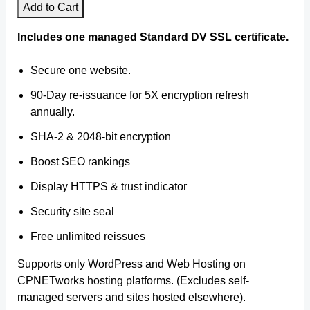
Add to Cart
Includes one managed Standard DV SSL certificate.
Secure one website.
90-Day re-issuance for 5X encryption refresh
annually.
SHA-2 & 2048-bit encryption
Boost SEO rankings
Display HTTPS & trust indicator
Security site seal
Free unlimited reissues
Supports only WordPress and Web Hosting on
CPNETworks hosting platforms. (Excludes self-
managed servers and sites hosted elsewhere).